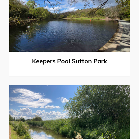
Keepers Pool Sutton Park