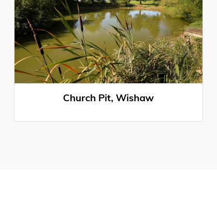
Church Pit, Wishaw