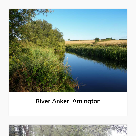
River Anker, Amington