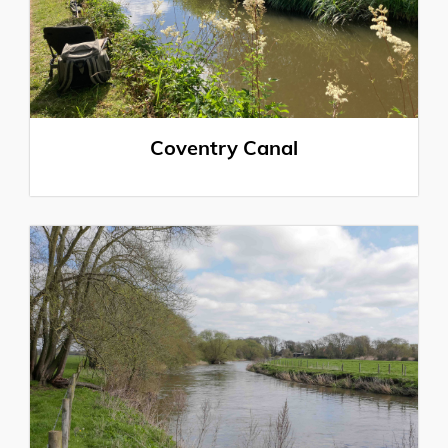
Coventry Canal