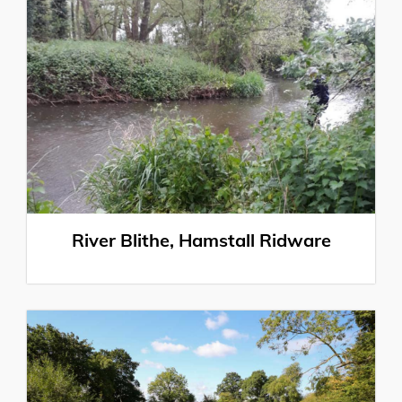
River Blithe, Hamstall Ridware