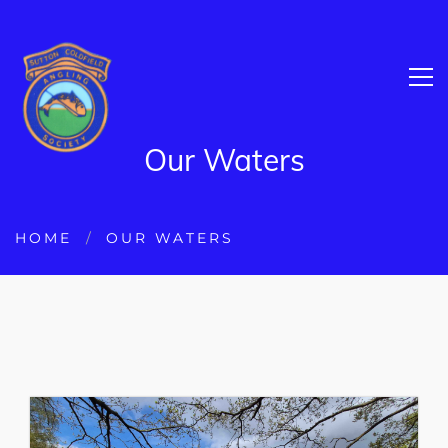
Our Waters
HOME
OUR WATERS