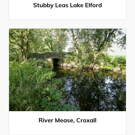
Stubby Leas Lake Elford
River Mease, Croxall