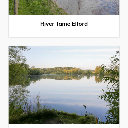
River Tame Elford